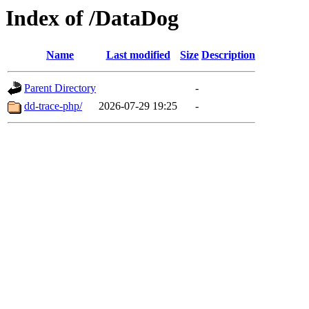
Index of /DataDog
Name
Last modified
Size
Description
Parent Directory
-
dd-trace-php/
2026-07-29 19:25
-