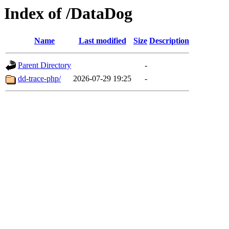
Index of /DataDog
Name
Last modified
Size
Description
Parent Directory
-
dd-trace-php/
2026-07-29 19:25
-