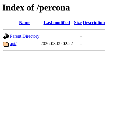
Index of /percona
Name
Last modified
Size
Description
Parent Directory
-
apt/
2026-08-09 02:22
-