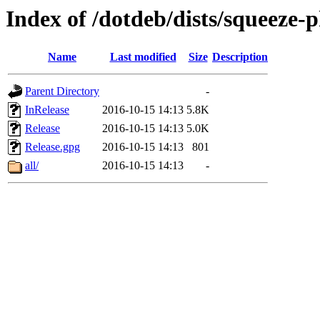
Index of /dotdeb/dists/squeeze-
Name
Last modified
Size
Description
Parent Directory
-
InRelease
2016-10-15 14:13
5.8K
Release
2016-10-15 14:13
5.0K
Release.gpg
2016-10-15 14:13
801
all/
2016-10-15 14:13
-